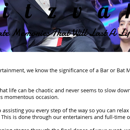
itzv
te Memories That Will Last A Lif
rtainment, we know the significance of a Bar or Bat 
hat life can be chaotic and never seems to slow down
this momentous occasion.
 assisting you every step of the way so you can relax
. This is done through our entertainers and full-time 