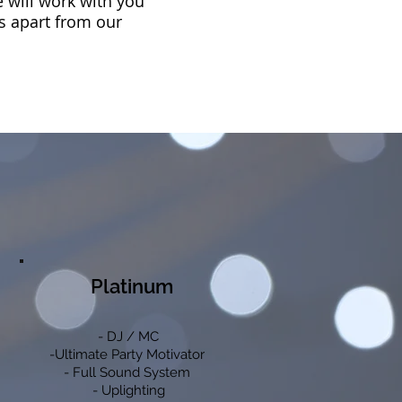
e will work with you
us apart from our
Platinum
- DJ / MC
-Ultimate Party Motivator
- Full Sound System
- Uplighting