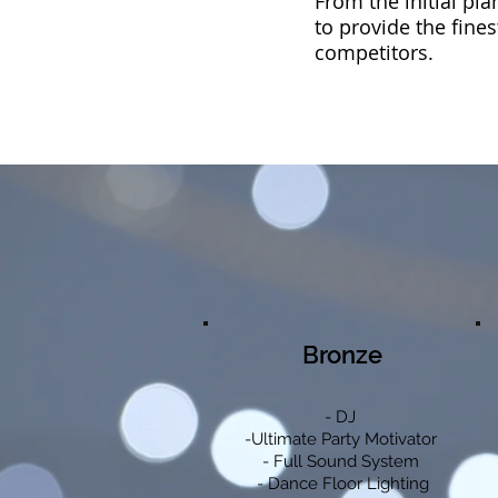
From the initial pl
to provide the fines
competitors.
Bronze
- DJ
-Ultimate Party Motivator
- Full Sound System
- Dance Floor Lighting