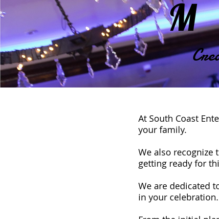
M
Crea
At South Coast Ente
your family.
We also recognize t
getting ready for 
We are dedicated to
in your celebration