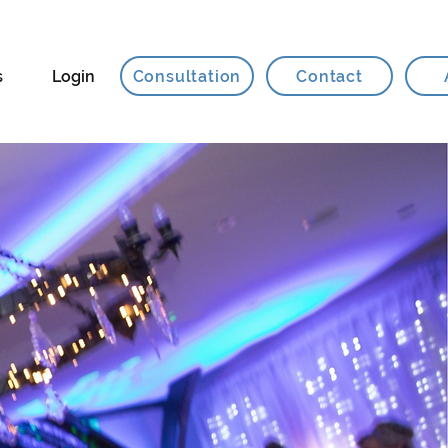
Consultation
Contact
s
Login