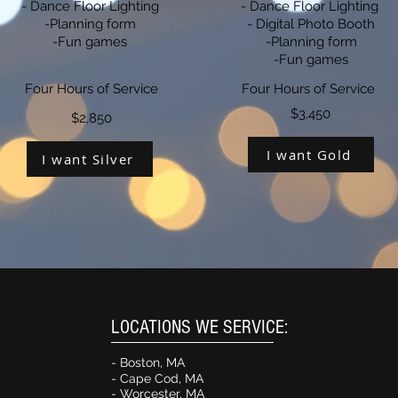
- Dance Floor Lighting
- Dance Floor Lighting
-Planning form
- Digital Photo Booth
-Fun games
-Planning form
-Fun games
Four Hours of Service
Four Hours of Service
$3,450
$2,850
I want Gold
I want Silver
LOCATIONS WE SERVICE:
- Boston, MA
- Cape Cod, M
A
- Worcester, MA