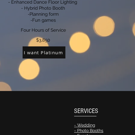
- Enhanced Dance Floor Lighting
- Hybrid Photo Booth
-Planning form
-Fun games
Four Hours of Service
$3,850
I want Platinum
SERVICES
- Wedding
- Photo Booths