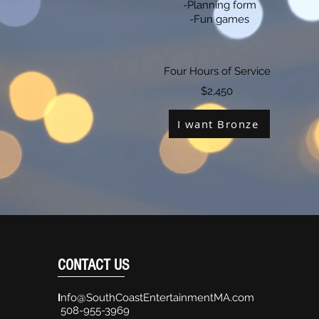
-Planning form
-Fun games
Four Hours of Service
$2,450
I want Bronze
CONTACT US
I
nfo@SouthCoastEntertainmentMA.com
508-955-3969