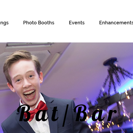
ngs
Photo Booths
Events
Enhancement
Bat/Bar