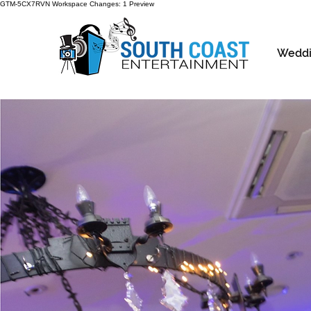
GTM-5CX7RVN Workspace Changes: 1 Preview
Weddi