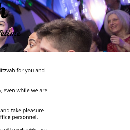
ah
etime
Mitzvah for you and
, even while we are
 and take pleasure
office personnel.