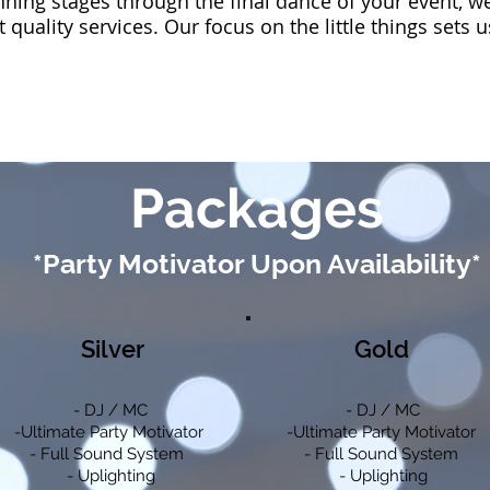
anning stages through the final dance of your event, w
t quality services. Our focus on the little things sets 
Packages
*Party Motivator Upon Availability*
Silver
Gold
- DJ / MC
- DJ / MC
-Ultimate Party Motivator
-Ultimate Party Motivator
- Full Sound System
- Full Sound System
- Uplighting
- Uplighting